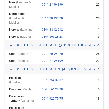
Niue
(landline &
0911 2 199 199
20
Mobile)
North Korea
(landline &
0911 20 991 20
25
Mobile)
Norway
(landline)
0844 8 612 612
1
Norway
(mobile)
0844 566 28 28
5
O
A
B
C
D
E
F
G
H
I
J
K
L
M
N
P
Q
R
S
T
U
V
W
Y
Z
Oman
(landline)
0911 20 991 20
25
Oman
(mobile)
0911 2 199 199
20
P
A
B
C
D
E
F
G
H
I
J
K
L
M
N
O
Q
R
S
T
U
V
W
Y
Z
Pakistan
0871 754 37 37
6
(landline)
Pakistan
(mobile)
0844 566 28 28
5
Palestinian
0911 922 75 75
13
Territory
(landline)
Palestinian