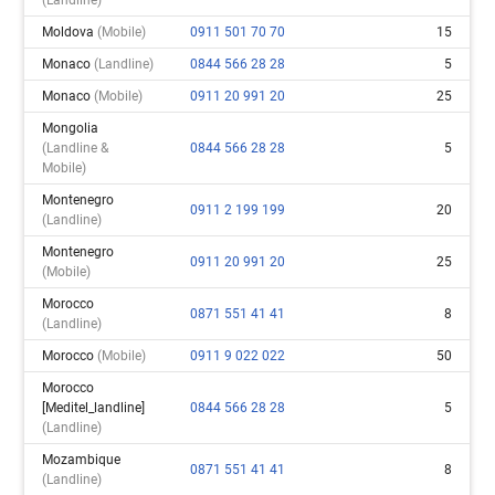
Moldova
(mobile)
0911 501 70 70
15
Monaco
(landline)
0844 566 28 28
5
Monaco
(mobile)
0911 20 991 20
25
Mongolia
(landline &
0844 566 28 28
5
Mobile)
Montenegro
0911 2 199 199
20
(landline)
Montenegro
0911 20 991 20
25
(mobile)
Morocco
0871 551 41 41
8
(landline)
Morocco
(mobile)
0911 9 022 022
50
Morocco
[meditel_landline]
0844 566 28 28
5
(landline)
Mozambique
0871 551 41 41
8
(landline)