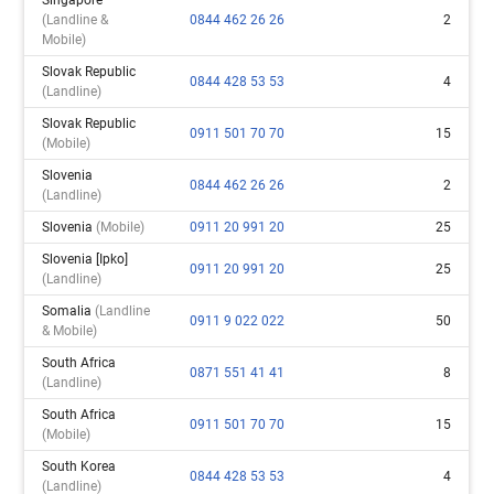
(landline &
0844 462 26 26
2
Mobile)
Slovak Republic
0844 428 53 53
4
(landline)
Slovak Republic
0911 501 70 70
15
(mobile)
Slovenia
0844 462 26 26
2
(landline)
Slovenia
(mobile)
0911 20 991 20
25
Slovenia [ipko]
0911 20 991 20
25
(landline)
Somalia
(landline
0911 9 022 022
50
& Mobile)
South Africa
0871 551 41 41
8
(landline)
South Africa
0911 501 70 70
15
(mobile)
South Korea
0844 428 53 53
4
(landline)