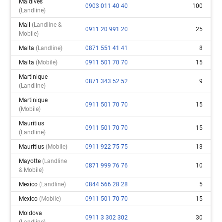
Maldives
0903 011 40 40
100
(landline)
Mali
(landline &
0911 20 991 20
25
Mobile)
Malta
(landline)
0871 551 41 41
8
Malta
(mobile)
0911 501 70 70
15
Martinique
0871 343 52 52
9
(landline)
Martinique
0911 501 70 70
15
(mobile)
Mauritius
0911 501 70 70
15
(landline)
Mauritius
(mobile)
0911 922 75 75
13
Mayotte
(landline
0871 999 76 76
10
& Mobile)
Mexico
(landline)
0844 566 28 28
5
Mexico
(mobile)
0911 501 70 70
15
Moldova
0911 3 302 302
30
(landline)