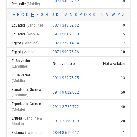
0871 343 52 52
9
Republic
(mobile)
E
A
B
C
D
F
G
H
I
J
K
L
M
N
O
P
Q
R
S
T
U
V
W
Y
Z
Ecuador
(landline)
0871 343 52 52
9
Ecuador
(mobile)
0911 501 70 70
15
Egypt
(landline)
0871 772 14 14
7
Egypt
(mobile)
0871 999 76 76
10
El Salvador
Not available
Not available
(landline)
El Salvador
0911 922 75 75
13
(mobile)
Equatorial Guinea
0911 9 022 022
50
(landline)
Equatorial Guinea
0911 2 722 722
40
(mobile)
Eritrea
(landline &
0911 2 199 199
20
Mobile)
Estonia
(landline)
0844 8 612 612
1