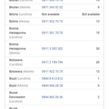
Bhutan
(landline)
0871 999 76 76
10
Bhutan
(mobile)
0871 343 52 52
9
Bolivia
(landline)
Not available
Not available
Bolivia
(mobile)
0911 922 75 75
13
Bosnia-
Herzegovina
0911 501 70 70
15
(landline)
Bosnia-
Herzegovina
0911 3 302 302
30
(mobile)
Botswana
0911 2 199 199
20
(landline)
Botswana
(mobile)
0911 922 75 75
13
Brazil
(landline)
0844 8 612 612
1
Brazil
(mobile)
0844 566 28 28
5
Brunei
Darussalam
0844 462 26 26
2
(landline)
Brunei