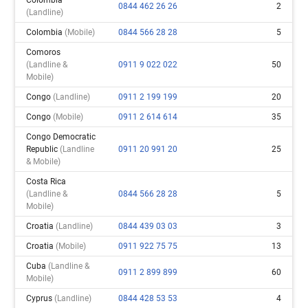
0844 462 26 26
2
(landline)
Colombia
(mobile)
0844 566 28 28
5
Comoros
(landline &
0911 9 022 022
50
Mobile)
Congo
(landline)
0911 2 199 199
20
Congo
(mobile)
0911 2 614 614
35
Congo Democratic
Republic
(landline
0911 20 991 20
25
& Mobile)
Costa Rica
(landline &
0844 566 28 28
5
Mobile)
Croatia
(landline)
0844 439 03 03
3
Croatia
(mobile)
0911 922 75 75
13
Cuba
(landline &
0911 2 899 899
60
Mobile)
Cyprus
(landline)
0844 428 53 53
4