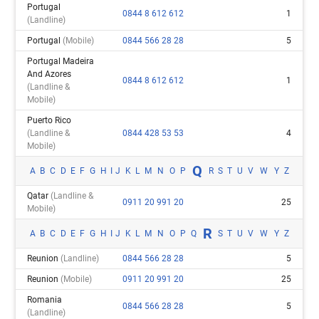
Portugal
0844 8 612 612
1
(landline)
Portugal
(mobile)
0844 566 28 28
5
Portugal Madeira
And Azores
0844 8 612 612
1
(landline &
Mobile)
Puerto Rico
(landline &
0844 428 53 53
4
Mobile)
Q
A
B
C
D
E
F
G
H
I
J
K
L
M
N
O
P
R
S
T
U
V
W
Y
Z
Qatar
(landline &
0911 20 991 20
25
Mobile)
R
A
B
C
D
E
F
G
H
I
J
K
L
M
N
O
P
Q
S
T
U
V
W
Y
Z
Reunion
(landline)
0844 566 28 28
5
Reunion
(mobile)
0911 20 991 20
25
Romania
0844 566 28 28
5
(landline)