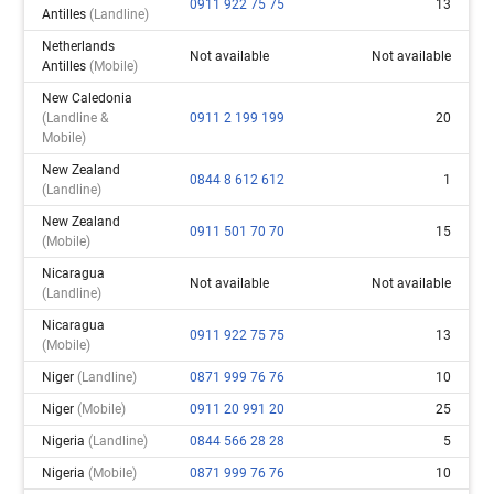
0911 922 75 75
13
Antilles
(landline)
Netherlands
Not available
Not available
Antilles
(mobile)
New Caledonia
(landline &
0911 2 199 199
20
Mobile)
New Zealand
0844 8 612 612
1
(landline)
New Zealand
0911 501 70 70
15
(mobile)
Nicaragua
Not available
Not available
(landline)
Nicaragua
0911 922 75 75
13
(mobile)
Niger
(landline)
0871 999 76 76
10
Niger
(mobile)
0911 20 991 20
25
Nigeria
(landline)
0844 566 28 28
5
Nigeria
(mobile)
0871 999 76 76
10