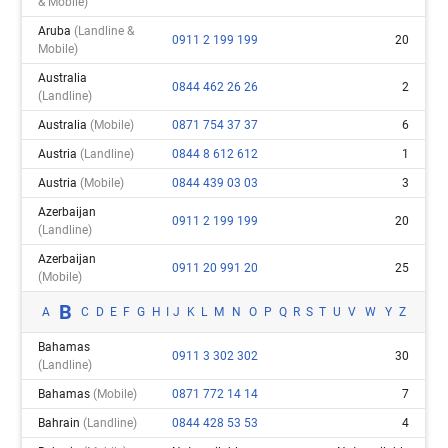
& Mobile)
Aruba
(landline &
0911 2 199 199
20
Mobile)
Australia
0844 462 26 26
2
(landline)
Australia
(mobile)
0871 754 37 37
6
Austria
(landline)
0844 8 612 612
1
Austria
(mobile)
0844 439 03 03
3
Azerbaijan
0911 2 199 199
20
(landline)
Azerbaijan
0911 20 991 20
25
(mobile)
B
A
C
D
E
F
G
H
I
J
K
L
M
N
O
P
Q
R
S
T
U
V
W
Y
Z
Bahamas
0911 3 302 302
30
(landline)
Bahamas
(mobile)
0871 772 14 14
7
Bahrain
(landline)
0844 428 53 53
4