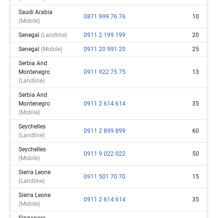
Saudi Arabia
0871 999 76 76
10
(mobile)
Senegal
(landline)
0911 2 199 199
20
Senegal
(mobile)
0911 20 991 20
25
Serbia And
Montenegro
0911 922 75 75
13
(landline)
Serbia And
Montenegro
0911 2 614 614
35
(mobile)
Seychelles
0911 2 899 899
60
(landline)
Seychelles
0911 9 022 022
50
(mobile)
Sierra Leone
0911 501 70 70
15
(landline)
Sierra Leone
0911 2 614 614
35
(mobile)
Singapore