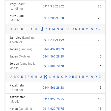
Ivory Coast
0911 3 302 302
30
(landline)
Ivory Coast
0911 20 991 20
25
(mobile)
J
A
B
C
D
E
F
G
H
I
K
L
M
N
O
P
Q
R
S
T
U
V
W
Y
Z
Jamaica
(landline
0911 2 199 199
20
& Mobile)
Japan
(landline)
0844 439 03 03
3
Japan
(mobile)
0844 566 28 28
5
Jordan
(landline &
0911 501 70 70
15
Mobile)
K
A
B
C
D
E
F
G
H
I
J
L
M
N
O
P
Q
R
S
T
U
V
W
Y
Z
Kazakhstan
0844 566 28 28
5
(landline)
Kazakhstan
0911 922 75 75
13
(mobile)
Kenya
(landline)
0911 922 75 75
13