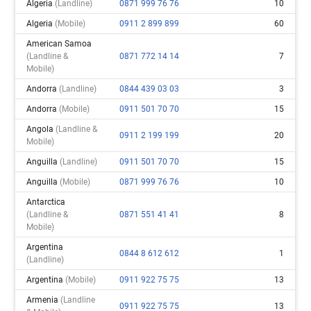
Algeria
(landline)
0871 999 76 76
10
Algeria
(mobile)
0911 2 899 899
60
American Samoa
(landline &
0871 772 14 14
7
Mobile)
Andorra
(landline)
0844 439 03 03
3
Andorra
(mobile)
0911 501 70 70
15
Angola
(landline &
0911 2 199 199
20
Mobile)
Anguilla
(landline)
0911 501 70 70
15
Anguilla
(mobile)
0871 999 76 76
10
Antarctica
(landline &
0871 551 41 41
8
Mobile)
Argentina
0844 8 612 612
1
(landline)
Argentina
(mobile)
0911 922 75 75
13
Armenia
(landline
0911 922 75 75
13