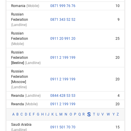
Romania
(mobile)
0871 999 76 76
10
Russian
Federation
0871 343 52 52
9
(landline)
Russian
Federation
0911 20 991 20
25
(mobile)
Russian
Federation
0911 2 199 199
20
[beeline]
(landline)
Russian
Federation
0911 2 199 199
20
[moscow]
(landline)
Rwanda
(landline)
0844 428 53 53
4
Rwanda
(mobile)
0911 2 199 199
20
S
A
B
C
D
E
F
G
H
I
J
K
L
M
N
O
P
Q
R
T
U
V
W
Y
Z
Saudi Arabia
0911 501 70 70
15
(landline)