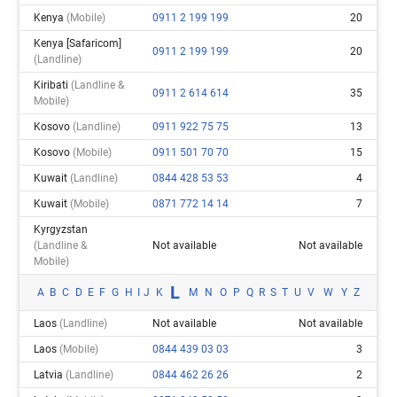
Kenya
(mobile)
0911 2 199 199
20
Kenya [safaricom]
0911 2 199 199
20
(landline)
Kiribati
(landline &
0911 2 614 614
35
Mobile)
Kosovo
(landline)
0911 922 75 75
13
Kosovo
(mobile)
0911 501 70 70
15
Kuwait
(landline)
0844 428 53 53
4
Kuwait
(mobile)
0871 772 14 14
7
Kyrgyzstan
(landline &
Not available
Not available
Mobile)
L
A
B
C
D
E
F
G
H
I
J
K
M
N
O
P
Q
R
S
T
U
V
W
Y
Z
Laos
(landline)
Not available
Not available
Laos
(mobile)
0844 439 03 03
3
Latvia
(landline)
0844 462 26 26
2