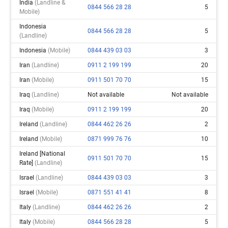
India
(landline &
0844 566 28 28
5
Mobile)
Indonesia
0844 566 28 28
5
(landline)
Indonesia
(mobile)
0844 439 03 03
3
Iran
(landline)
0911 2 199 199
20
Iran
(mobile)
0911 501 70 70
15
Iraq
(landline)
Not available
Not available
Iraq
(mobile)
0911 2 199 199
20
Ireland
(landline)
0844 462 26 26
2
Ireland
(mobile)
0871 999 76 76
10
Ireland [national
0911 501 70 70
15
Rate]
(landline)
Israel
(landline)
0844 439 03 03
3
Israel
(mobile)
0871 551 41 41
8
Italy
(landline)
0844 462 26 26
2
Italy
(mobile)
0844 566 28 28
5