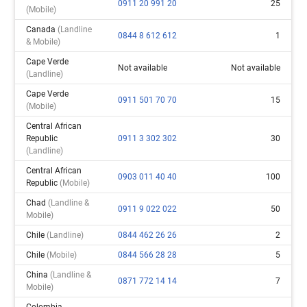
0911 20 991 20
25
(mobile)
Canada
(landline
0844 8 612 612
1
& Mobile)
Cape Verde
Not available
Not available
(landline)
Cape Verde
0911 501 70 70
15
(mobile)
Central African
Republic
0911 3 302 302
30
(landline)
Central African
0903 011 40 40
100
Republic
(mobile)
Chad
(landline &
0911 9 022 022
50
Mobile)
Chile
(landline)
0844 462 26 26
2
Chile
(mobile)
0844 566 28 28
5
China
(landline &
0871 772 14 14
7
Mobile)
Colombia