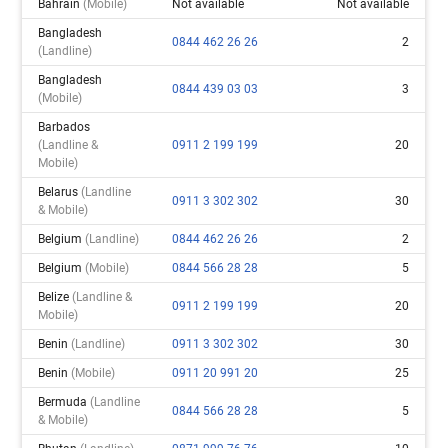
Bahrain
(mobile)
Not available
Not available
Bangladesh
0844 462 26 26
2
(landline)
Bangladesh
0844 439 03 03
3
(mobile)
Barbados
(landline &
0911 2 199 199
20
Mobile)
Belarus
(landline
0911 3 302 302
30
& Mobile)
Belgium
(landline)
0844 462 26 26
2
Belgium
(mobile)
0844 566 28 28
5
Belize
(landline &
0911 2 199 199
20
Mobile)
Benin
(landline)
0911 3 302 302
30
Benin
(mobile)
0911 20 991 20
25
Bermuda
(landline
0844 566 28 28
5
& Mobile)