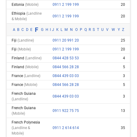
Estonia
(mobile)
0911 2 199 199
20
Ethiopia
(landline
0911 2 199 199
20
& Mobile)
F
A
B
C
D
E
G
H
I
J
K
L
M
N
O
P
Q
R
S
T
U
V
W
Y
Z
Fiji
(landline)
0911 20 991 20
25
Fiji
(mobile)
0911 2 199 199
20
Finland
(landline)
0844 428 53 53
4
Finland
(mobile)
0844 566 28 28
5
France
(landline)
0844 439 03 03
3
France
(mobile)
0844 566 28 28
5
French Guiana
0844 439 03 03
3
(landline)
French Guiana
0911 922 75 75
13
(mobile)
French Polynesia
(landline &
0911 2 614 614
35
Mobile)