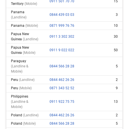
0911 501 70 70
15
Territory
(mobile)
Panama
0844 439 03 03
3
(landline)
Panama
(mobile)
0871 999 76 76
10
Papua New
0911 3 302 302
30
Guinea
(landline)
Papua New
0911 9 022 022
50
Guinea
(mobile)
Paraguay
(landline &
0844 566 28 28
5
Mobile)
Peru
(landline)
0844 462 26 26
2
Peru
(mobile)
0871 343 52 52
9
Philippines
(landline &
0911 922 75 75
13
Mobile)
Poland
(landline)
0844 462 26 26
2
Poland
(mobile)
0844 566 28 28
5