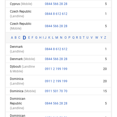
Cyprus
(mobile)
0844 566 28 28
5
Czech Republic
0844 8 612 612
1
(landline)
Czech Republic
0844 566 28 28
5
(mobile)
D
A
B
C
E
F
G
H
I
J
K
L
M
N
O
P
Q
R
S
T
U
V
W
Y
Z
Denmark
0844 8 612 612
1
(landline)
Denmark
(mobile)
0844 566 28 28
5
Djibouti
(landline
0911 2 199 199
20
& Mobile)
Dominica
0911 2 199 199
20
(landline)
Dominica
(mobile)
0911 501 70 70
15
Dominican
Republic
0844 566 28 28
5
(landline)
Dominican