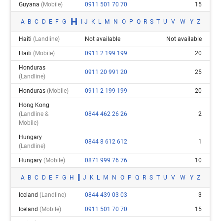
Guyana
(mobile)
0911 501 70 70
15
H
A
B
C
D
E
F
G
I
J
K
L
M
N
O
P
Q
R
S
T
U
V
W
Y
Z
Haiti
(landline)
Not available
Not available
Haiti
(mobile)
0911 2 199 199
20
Honduras
0911 20 991 20
25
(landline)
Honduras
(mobile)
0911 2 199 199
20
Hong Kong
(landline &
0844 462 26 26
2
Mobile)
Hungary
0844 8 612 612
1
(landline)
Hungary
(mobile)
0871 999 76 76
10
I
A
B
C
D
E
F
G
H
J
K
L
M
N
O
P
Q
R
S
T
U
V
W
Y
Z
Iceland
(landline)
0844 439 03 03
3
Iceland
(mobile)
0911 501 70 70
15