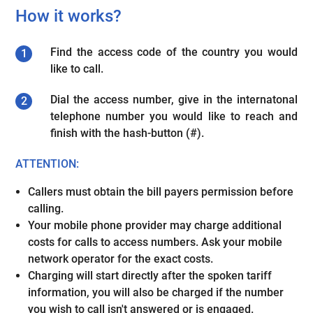
How it works?
Find the access code of the country you would
like to call.
Dial the access number, give in the internatonal
telephone number you would like to reach and
finish with the hash-button (#).
ATTENTION:
Callers must obtain the bill payers permission before
calling.
Your mobile phone provider may charge additional
costs for calls to access numbers. Ask your mobile
network operator for the exact costs.
Charging will start directly after the spoken tariff
information, you will also be charged if the number
you wish to call isn't answered or is engaged.