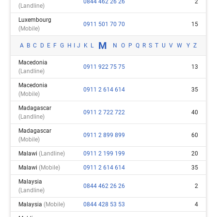
0844 462 26 26
2
(landline)
Luxembourg
0911 501 70 70
15
(mobile)
M
A
B
C
D
E
F
G
H
I
J
K
L
N
O
P
Q
R
S
T
U
V
W
Y
Z
Macedonia
0911 922 75 75
13
(landline)
Macedonia
0911 2 614 614
35
(mobile)
Madagascar
0911 2 722 722
40
(landline)
Madagascar
0911 2 899 899
60
(mobile)
Malawi
(landline)
0911 2 199 199
20
Malawi
(mobile)
0911 2 614 614
35
Malaysia
0844 462 26 26
2
(landline)
Malaysia
(mobile)
0844 428 53 53
4