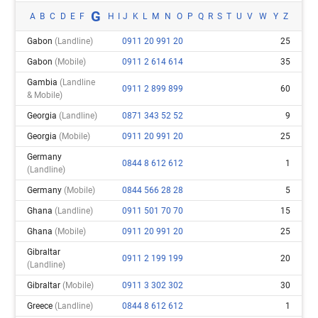
G
A
B
C
D
E
F
H
I
J
K
L
M
N
O
P
Q
R
S
T
U
V
W
Y
Z
Gabon
(landline)
0911 20 991 20
25
Gabon
(mobile)
0911 2 614 614
35
Gambia
(landline
0911 2 899 899
60
& Mobile)
Georgia
(landline)
0871 343 52 52
9
Georgia
(mobile)
0911 20 991 20
25
Germany
0844 8 612 612
1
(landline)
Germany
(mobile)
0844 566 28 28
5
Ghana
(landline)
0911 501 70 70
15
Ghana
(mobile)
0911 20 991 20
25
Gibraltar
0911 2 199 199
20
(landline)
Gibraltar
(mobile)
0911 3 302 302
30
Greece
(landline)
0844 8 612 612
1