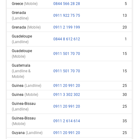
Greece
(mobile)
0844 566 28 28
5
Grenada
0911 922 75 75
13
(landline)
Grenada
(mobile)
0911 2 199 199
20
Guadeloupe
0844 8 612 612
1
(landline)
Guadeloupe
0911 501 70 70
15
(mobile)
Guatemala
(landline &
0911 501 70 70
15
Mobile)
Guinea
(landline)
0911 20 991 20
25
Guinea
(mobile)
0911 3 302 302
30
Guinea-Bissau
0911 20 991 20
25
(landline)
Guinea-Bissau
0911 2 614 614
35
(mobile)
Guyana
(landline)
0911 20 991 20
25