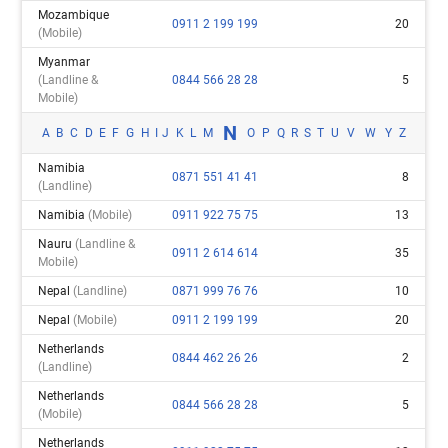
Mozambique
0911 2 199 199
20
(mobile)
Myanmar
(landline &
0844 566 28 28
5
Mobile)
N
A
B
C
D
E
F
G
H
I
J
K
L
M
O
P
Q
R
S
T
U
V
W
Y
Z
Namibia
0871 551 41 41
8
(landline)
Namibia
(mobile)
0911 922 75 75
13
Nauru
(landline &
0911 2 614 614
35
Mobile)
Nepal
(landline)
0871 999 76 76
10
Nepal
(mobile)
0911 2 199 199
20
Netherlands
0844 462 26 26
2
(landline)
Netherlands
0844 566 28 28
5
(mobile)
Netherlands