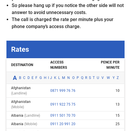
So please hang up if you notice the other side will not
answer to avoid unnecessary costs.
The call is charged the rate per minute plus your
phone company’s access charge.
Rates
ACCESS
PENCE PER
DESTINATION
NUMBERS
MINUTE
A
B
C
D
E
F
G
H
I
J
K
L
M
N
O
P
Q
R
S
T
U
V
W
Y
Z
Afghanistan
0871 999 76 76
10
(landline)
Afghanistan
0911 922 75 75
13
(mobile)
Albania
(landline)
0911 501 70 70
15
Albania
(mobile)
0911 20 991 20
25