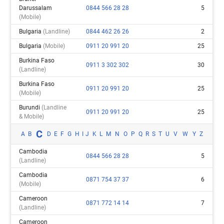
Darussalam
0844 566 28 28
5
(mobile)
Bulgaria
(landline)
0844 462 26 26
2
Bulgaria
(mobile)
0911 20 991 20
25
Burkina Faso
0911 3 302 302
30
(landline)
Burkina Faso
0911 20 991 20
25
(mobile)
Burundi
(landline
0911 20 991 20
25
& Mobile)
C
A
B
D
E
F
G
H
I
J
K
L
M
N
O
P
Q
R
S
T
U
V
W
Y
Z
Cambodia
0844 566 28 28
5
(landline)
Cambodia
0871 754 37 37
6
(mobile)
Cameroon
0871 772 14 14
7
(landline)
Cameroon