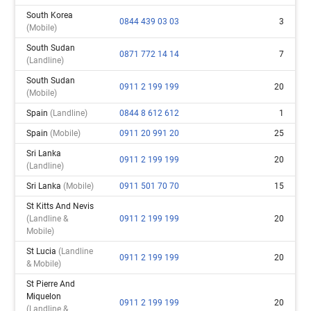
South Korea
0844 439 03 03
3
(mobile)
South Sudan
0871 772 14 14
7
(landline)
South Sudan
0911 2 199 199
20
(mobile)
Spain
(landline)
0844 8 612 612
1
Spain
(mobile)
0911 20 991 20
25
Sri Lanka
0911 2 199 199
20
(landline)
Sri Lanka
(mobile)
0911 501 70 70
15
St Kitts And Nevis
(landline &
0911 2 199 199
20
Mobile)
St Lucia
(landline
0911 2 199 199
20
& Mobile)
St Pierre And
Miquelon
0911 2 199 199
20
(landline &