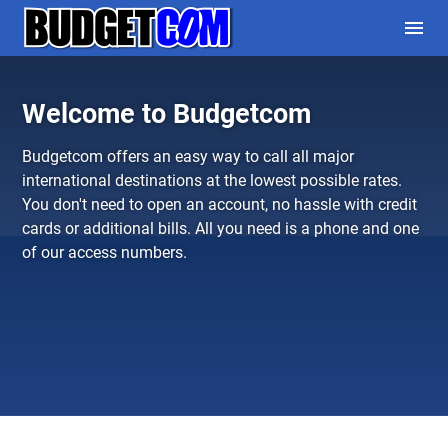
menu
Welcome to Budgetcom
Budgetcom offers an easy way to call all major
international destinations at the lowest possible rates.
You don't need to open an account, no hassle with credit
cards or additional bills. All you need is a phone and one
of our
access numbers
.