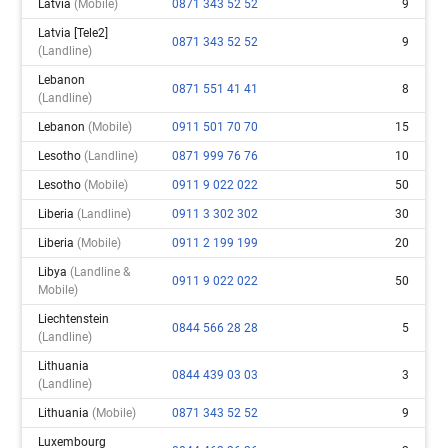
Latvia
(mobile)
0871 343 52 52
9
Latvia [tele2]
0871 343 52 52
9
(landline)
Lebanon
0871 551 41 41
8
(landline)
Lebanon
(mobile)
0911 501 70 70
15
Lesotho
(landline)
0871 999 76 76
10
Lesotho
(mobile)
0911 9 022 022
50
Liberia
(landline)
0911 3 302 302
30
Liberia
(mobile)
0911 2 199 199
20
Libya
(landline &
0911 9 022 022
50
Mobile)
Liechtenstein
0844 566 28 28
5
(landline)
Lithuania
0844 439 03 03
3
(landline)
Lithuania
(mobile)
0871 343 52 52
9
Luxembourg